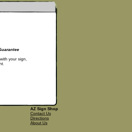
Guarantee
 with your sign,
ht.
AZ Sign Shop
Contact Us
Directions
About Us