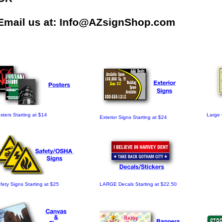
Email us at:
Info@AZsignShop.com
sters Starting at $14
Large 
Exterior Signs Starting at $24
fety Signs Starting at $25
LARGE Decals Starting at $22.50