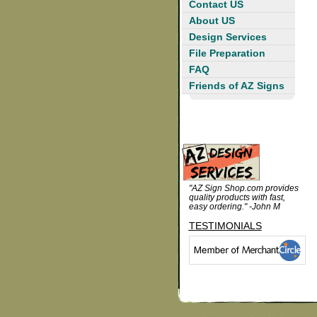
Contact US
About US
Design Services
File Preparation
FAQ
Friends of AZ Signs
"AZ Sign Shop.com provides
quality products with fast,
easy ordering." -John M
TESTIMONIALS