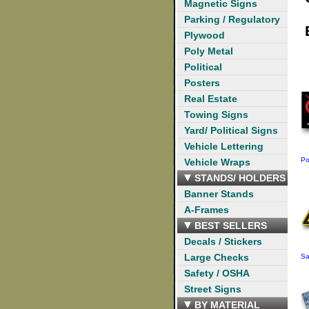
Magnetic Signs
Parking / Regulatory
Plywood
Poly Metal
Political
Posters
Real Estate
Towing Signs
Yard/ Political Signs
Vehicle Lettering
Po
Vehicle Wraps
STANDS/ HOLDERS
Banner Stands
A-Frames
BEST SELLERS
Decals / Stickers
Large Checks
Sa
Safety / OSHA
Street Signs
BY MATERIAL