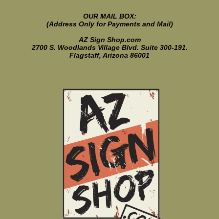
OUR MAIL BOX:
(Address Only for Payments and Mail)
AZ Sign Shop.com
2700 S. Woodlands Village Blvd. Suite 300-191.
Flagstaff, Arizona 86001