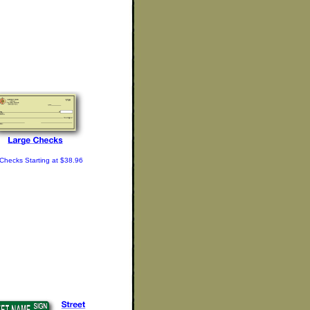
Checks Starting at $38.96