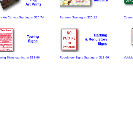
ne Art Canvas Starting at $26.74
Banners Starting at $25.12
Custom
wing Signs starting at $18.66
Regulatory Signs Starting at $18.66
Vehicl