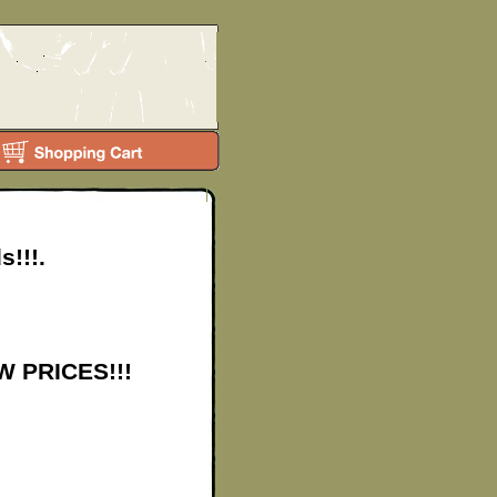
s!!!.
EW PRICES!!!