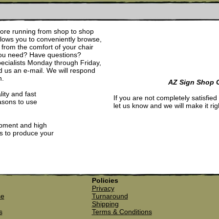
re running from shop to shop
allows you to conveniently browse,
from the comfort of your chair
 you need? Have questions?
pecialists Monday through Friday,
d us an e-mail. We will respond
n.
AZ Sign Shop 
lity and fast
If you are not completely satisfied
asons to use
let us know and we will make it rig
ipment and high
ls to produce your
Policies
Privacy
se
Turnaround
Shipping
s
Terms & Conditions