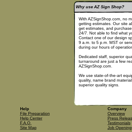
Why use AZ Sign Shop?
With AZSignShop.com, no mo
getting estimates. Our site 
get estimates, and purchase 
24/7. Not able to find what
Contact one of our design s
9 a.m. to 5 p.m. MST or sen
during our hours of operatio
Dedicated staff, superior qua
turnaround are just a few re
AZSignShop.com.
We use state-of-the-art equ
quality, name brand materia
superior quality signs.
Help
Company
File Preparation
Overview
Help Center
Press Relea
F.A.Q.
Testimonials
Site Map
Job Opening