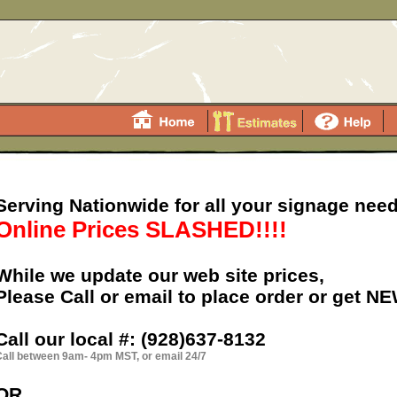
Serving Nationwide for all your signage need
Online Prices SLASHED!!!!
While we update our web site prices,
Please Call or email to place order or get N
Call our local #:
(928)637-8132
all between 9am- 4pm MST, or email 24/7
OR