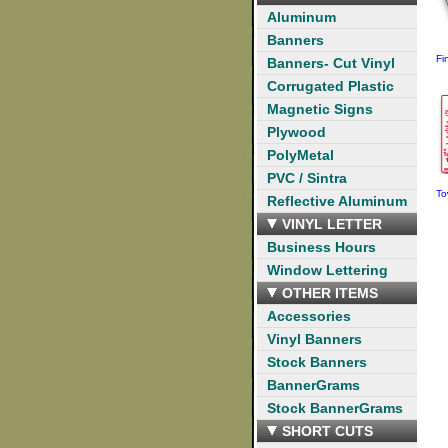
Aluminum
Banners
Fi
Banners- Cut Vinyl
Corrugated Plastic
Magnetic Signs
Plywood
PolyMetal
PVC / Sintra
To
Reflective Aluminum
VINYL LETTER
Business Hours
Window Lettering
OTHER ITEMS
Accessories
Vinyl Banners
Stock Banners
BannerGrams
Stock BannerGrams
SHORT CUTS