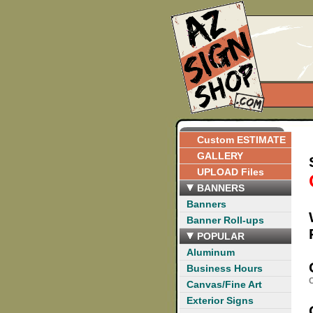
Custom ESTIMATE
GALLERY
UPLOAD Files
BANNERS
Banners
Banner Roll-ups
POPULAR
Aluminum
Business Hours
C
Canvas/Fine Art
Exterior Signs