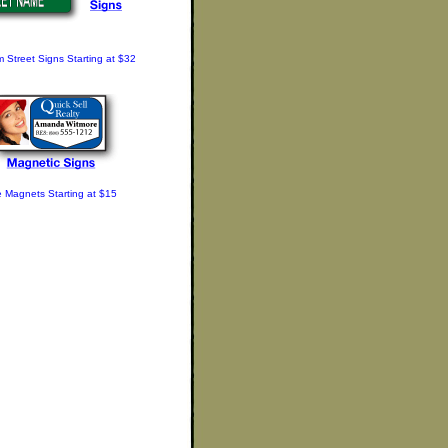
 Street Signs Starting at $32
e Magnets Starting at $15